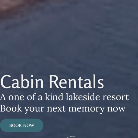
Cabin Rentals
A one of a kind lakeside resort
Book your next memory now
BOOK NOW