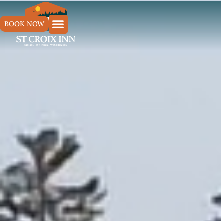
BOOK NOW