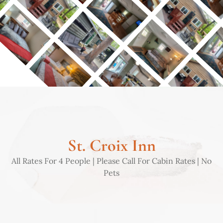
St. Croix Inn
All Rates For 4 People | Please Call For Cabin Rates | No
Pets