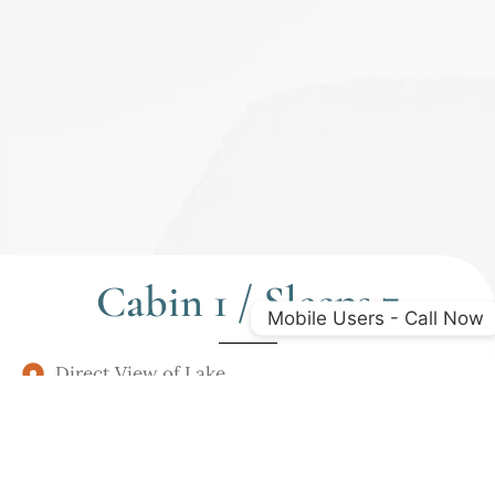
Cabin 1 / Sleeps 7
Mobile Users - Call Now
Direct View of Lake
2 Bedroom - 1 Queen / 3 Singles / Soft Sleeper
Fully Furnished Kitchen
Deck