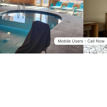
Mobile Users - Call Now