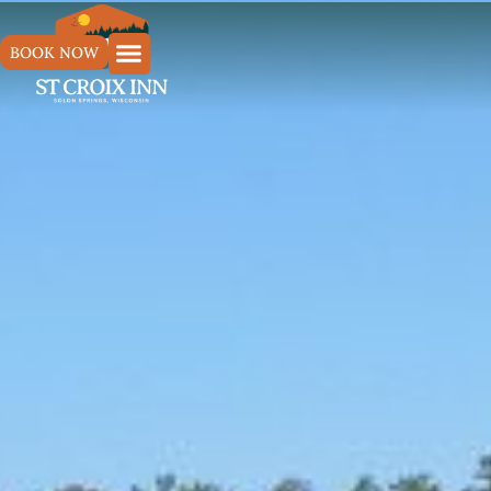
BOOK NOW