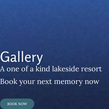
Gallery
A one of a kind lakeside resort
Book your next memory now
BOOK NOW